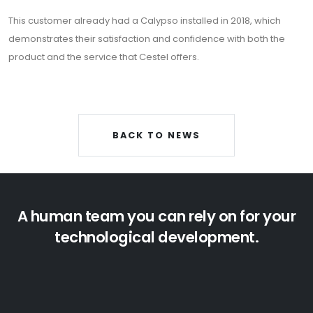
Privacy policy
This customer already had a Calypso installed in 2018, which
Cookies policy
demonstrates their satisfaction and confidence with both the
product and the service that Cestel offers.
Security Policy
Newsletter
BACK TO NEWS
Sign up for our newsletter
A human team you can rely on for your
technological development.
ENG
Cestel © 2024.