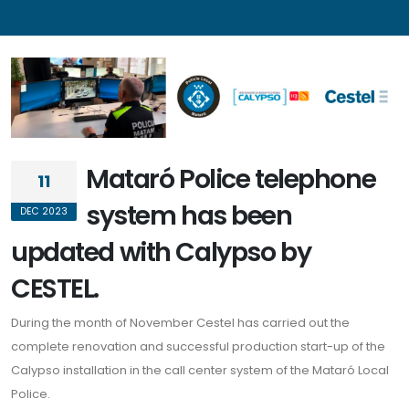
Menu
Home
Who we are
Mataró Police telephone
11
Solutions
system has been
DEC 2023
News
updated with Calypso by
References
CESTEL.
Contact
During the month of November Cestel has carried out the
Legal
complete renovation and successful production start-up of the
Calypso installation in the call center system of the Mataró Local
Legal notice
Police.