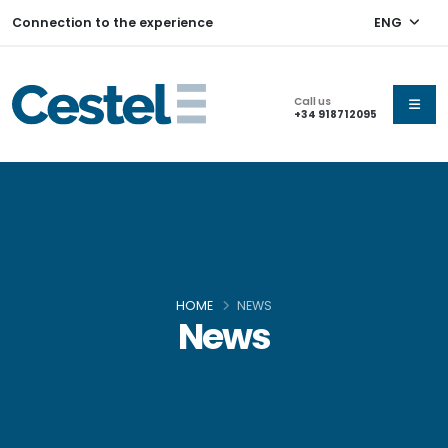
Connection to the experience
ENG
Call us
+34 918712095
HOME
NEWS
News