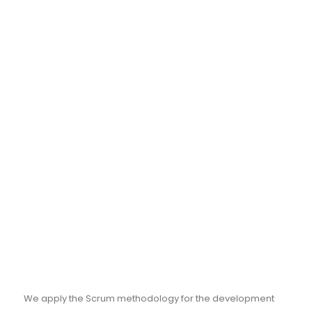
We apply the Scrum methodology for the development