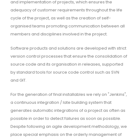
and implementation of projects, which ensures the
adequacy of customer requirements throughout the life
cycle of the project, as well as the creation of self-
organised teams promoting communication between all
members and disciplines involved in the project.
Software products and solutions are developed with strict
version control processes that ensure the consolidation of
source code and its organisation in releases, supported
by standard tools for source code control such as SVN
and GIT.
For the generation of final installables we rely on "Jenkins",
a continuous integration / late building system that
generates automatic integrations of a project as often as
possible in order to detect failures as soon as possible.
Despite following an agile development methodology, we
place special emphasis on the orderly management of