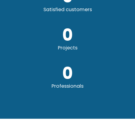
Satisfied customers
0
Projects
0
Professionals