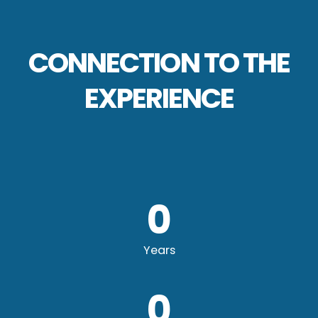
CONNECTION TO THE
EXPERIENCE
0
Years
0