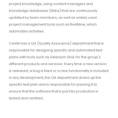
project knowledge, using content managers and
knowledge databases (Wikis) that are continuously
updated by team members, as well as widely used
project management tools such as RedMine, which
automates activities.
Cestel has a QA (Quality Assurance) department that is
responsible for designing specific and automated test
plans with tools such as Selenium Grid, for the group's
different products and services. Every time a new version
is released, a bug is fixed or a new functionality is included
in any development, the QA department draws up the
specific test plan and is responsible for passing it to
ensure that the software that is put into production is
tested and certified.