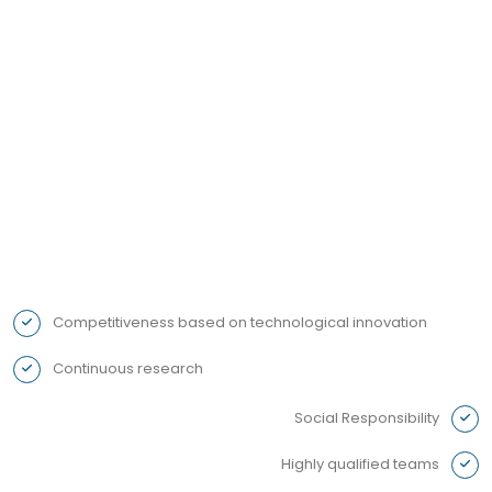
We are ready to resolve any questions or
problems before they become an inconvenience
- your peace of mind is our priority!
Competitiveness based on technological innovation
Continuous research
Social Responsibility
Highly qualified teams