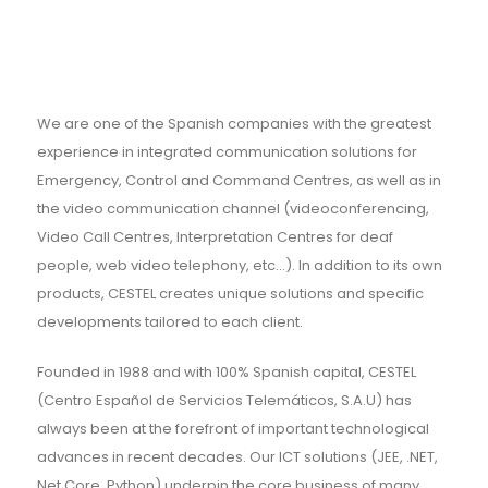
We are one of the Spanish companies with the greatest
experience in integrated communication solutions for
Emergency, Control and Command Centres, as well as in
the video communication channel (videoconferencing,
Video Call Centres, Interpretation Centres for deaf
people, web video telephony, etc...). In addition to its own
products, CESTEL creates unique solutions and specific
developments tailored to each client.
Founded in 1988 and with 100% Spanish capital, CESTEL
(Centro Español de Servicios Telemáticos, S.A.U) has
always been at the forefront of important technological
advances in recent decades. Our ICT solutions (JEE, .NET,
Net Core, Python) underpin the core business of many