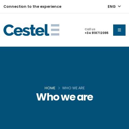
Connection to the experience
ENG
Call us
+34 918712095
HOME
WHO WE ARE
Who we are