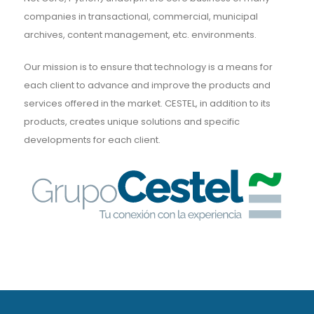
companies in transactional, commercial, municipal
archives, content management, etc. environments.
Our mission is to ensure that technology is a means for
each client to advance and improve the products and
services offered in the market. CESTEL, in addition to its
products, creates unique solutions and specific
developments for each client.