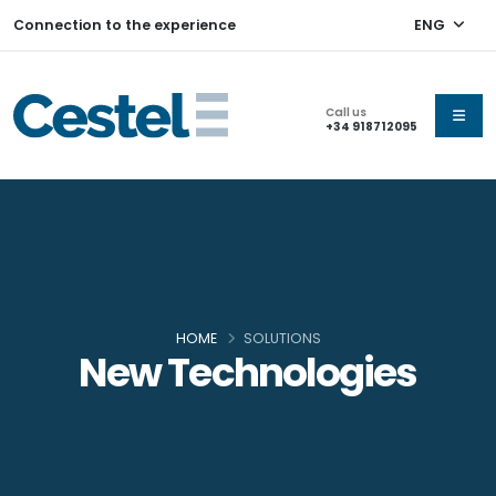
Connection to the experience
ENG
Call us
+34 918712095
HOME
SOLUTIONS
New Technologies